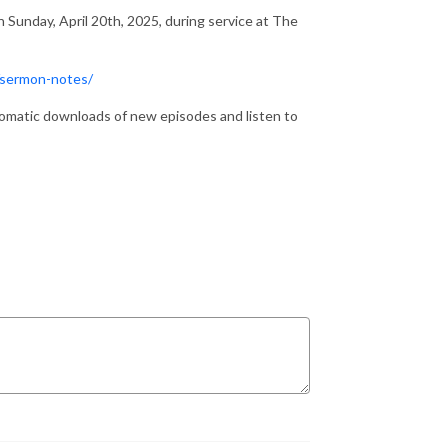
 Sunday, April 20th, 2025, during service at The
/sermon-notes/
matic downloads of new episodes and listen to