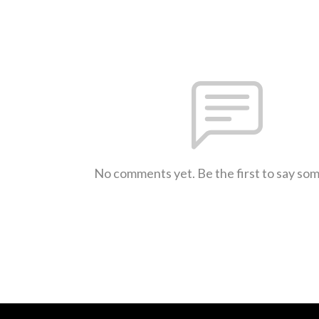
No comments yet. Be the first to say so