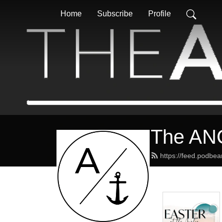
Home
Subscribe
Profile
The AN
https://feed.podbe