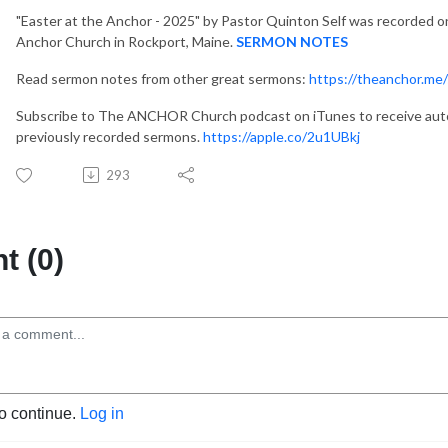
"Easter at the Anchor - 2025"
by Pastor Quinton Self was recorded on
Anchor Church in Rockport, Maine.
SERMON NOTES
Read sermon notes from other great sermons:
https://theanchor.me
Subscribe to The ANCHOR Church podcast on iTunes to receive auto
previously recorded sermons.
https://apple.co/2u1UBkj
293
 (0)
to continue.
Log in