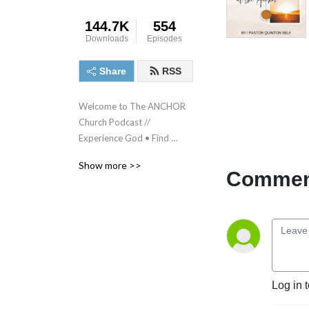
144.7K
554
Downloads
Episodes
Share
RSS
Welcome to The ANCHOR 
Church Podcast // 
Experience God • Find 
Freedom • Discover 
Show more >>
purpose • Make a difference
Comment
Log in 