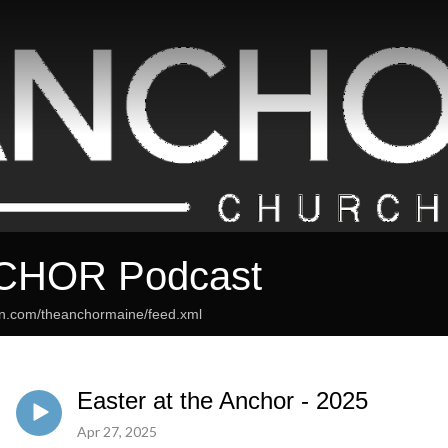
CHOR Podcast
an.com/theanchormaine/feed.xml
Easter at the Anchor - 2025
Apr 27, 2025