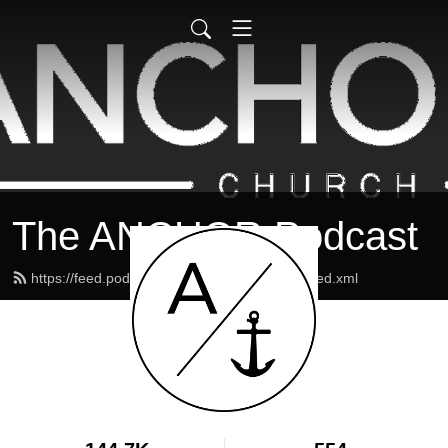
The ANCHOR Podcast
https://feed.podbean.com/theanchormaine/feed.xml