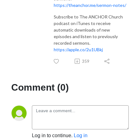
https://theanchor.me/sermon-notes/
Subscribe to The ANCHOR Church
podcast on iTunes to receive
automatic downloads of new
episodes and listen to previously
recorded sermons.
https://apple.co/2u1UBkj
359
Comment (0)
Log in to continue.
Log in