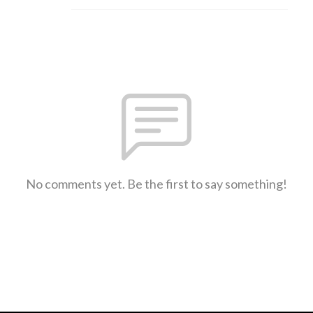
No comments yet. Be the first to say something!