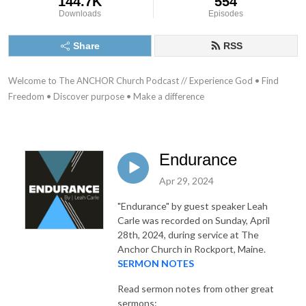
144.7K
554
Downloads
Episodes
Share
RSS
Welcome to The ANCHOR Church Podcast // Experience God • Find 
Freedom • Discover purpose • Make a difference
Endurance
Apr 29, 2024
"Endurance"
by guest speaker Leah
Carle was recorded on Sunday, April
28th, 2024, during service at The
Anchor Church in Rockport, Maine.
SERMON NOTES
Read sermon notes from other great
sermons: