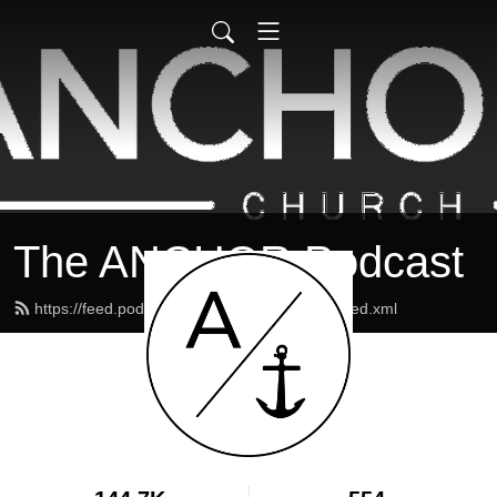
The ANCHOR Podcast
https://feed.podbean.com/theanchormaine/feed.xml