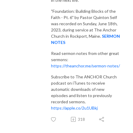
in the next life.
"Foundation: Building Blocks of the
Faith - Pt. 6"
by Pastor Quinton Self
was recorded on Sunday, June 18th,
2023, during service at The Anchor
Church in Rockport, Maine.
SERMON
NOTES
Read sermon notes from other great
sermons:
https://theanchor.me/sermon-notes/
Subscribe to The ANCHOR Church
podcast on iTunes to receive
automatic downloads of new
episodes and listen to previously
recorded sermons.
https://apple.co/2u1UBkj
318