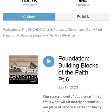
144.7K
554
Downloads
Episodes
Share
RSS
Welcome to The ANCHOR Church Podcast // Experience God • Find 
Freedom • Discover purpose • Make a difference
Foundation:
Building Blocks
of the Faith -
Pt.6
Jun 19, 2023
Our current level of obedience in this
life is what will ultimately determine
our place of service and responsibility