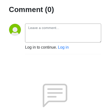
Comment (0)
Log in to continue.
Log in