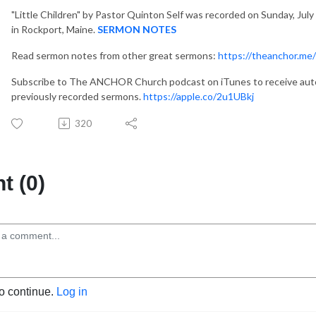
"Little Children"
by Pastor Quinton Self was recorded on Sunday, July
in Rockport, Maine.
SERMON NOTES
Read sermon notes from other great sermons:
https://theanchor.me
Subscribe to The ANCHOR Church podcast on iTunes to receive auto
previously recorded sermons.
https://apple.co/2u1UBkj
320
 (0)
to continue.
Log in