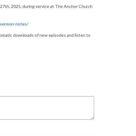
 27th, 2025, during service at The Anchor Church
/sermon-notes/
matic downloads of new episodes and listen to