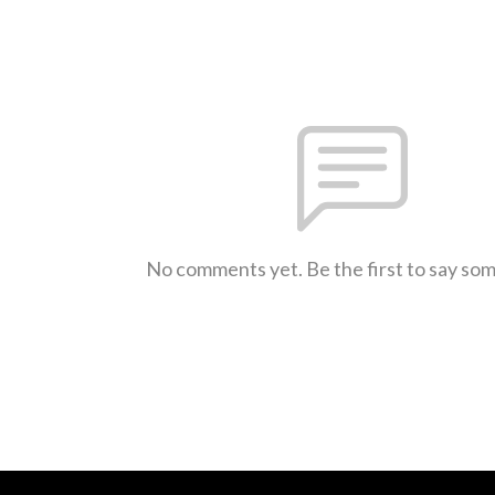
No comments yet. Be the first to say so