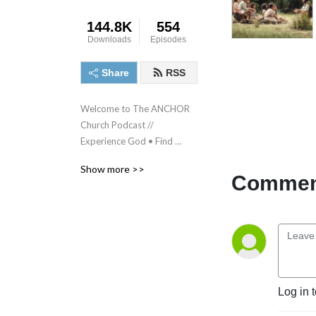
144.8K
554
Downloads
Episodes
Share
RSS
Welcome to The ANCHOR 
Church Podcast // 
Experience God • Find 
Freedom • Discover 
Show more >>
purpose • Make a difference
Comment
Log in 