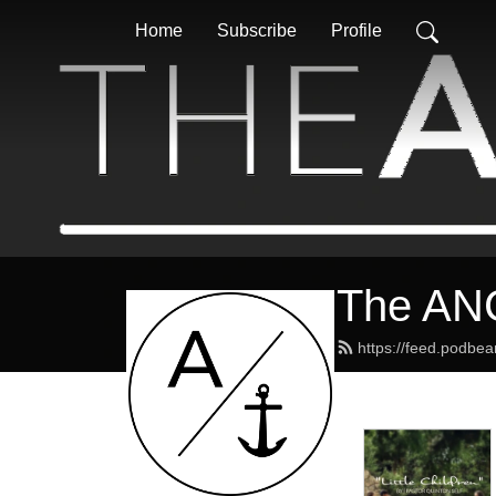
Home
Subscribe
Profile
The AN
https://feed.podbe