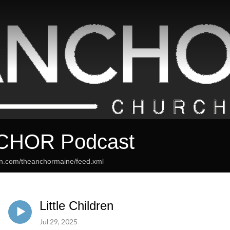
CHOR Podcast
an.com/theanchormaine/feed.xml
Little Children
Jul 29, 2025