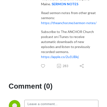
Maine.
SERMON NOTES
Read sermon notes from other great
sermons:
https://theanchor.me/sermon-notes/
Subscribe to The ANCHOR Church
podcast on iTunes to receive
automatic downloads of new
episodes and listen to previously
recorded sermons.
https://apple.co/2u1UBkj
283
Comment (0)