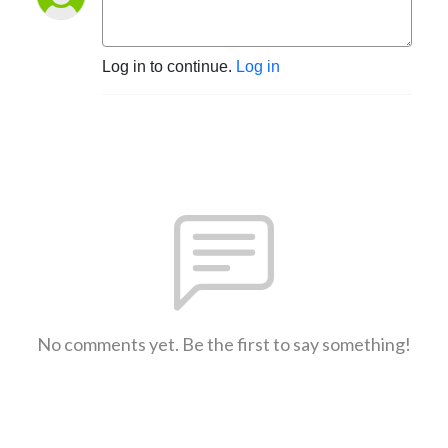
Log in to continue.
Log in
No comments yet. Be the first to say something!