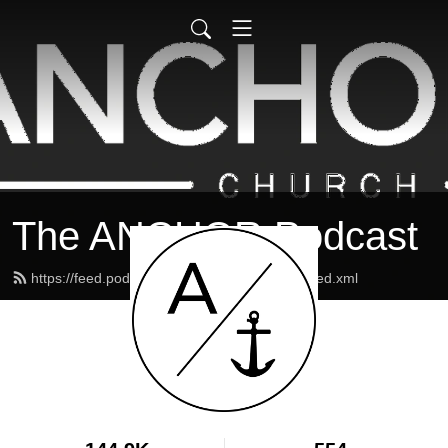
The ANCHOR Podcast
https://feed.podbean.com/theanchormaine/feed.xml