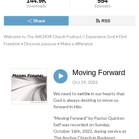
144.9K
554
Downloads
Episodes
Share
RSS
Welcome to The ANCHOR Church Podcast // Experience God • Find 
Freedom • Discover purpose • Make a difference
Moving Forward
Oct 19, 2022
We need to
settle
in our hearts that
God is always desiring to move us
forward in Him.
"Moving Forward"
by Pastor Quinton
Self was recorded on Sunday,
October 16th, 2022, during service at
The Anchor Church in Rockport,