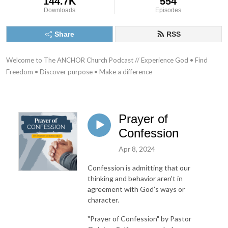
144.7K
554
Downloads
Episodes
Share
RSS
Welcome to The ANCHOR Church Podcast // Experience God • Find 
Freedom • Discover purpose • Make a difference
Prayer of
Confession
Apr 8, 2024
Confession is admitting that our
thinking and behavior aren’t in
agreement with God’s ways or
character
.
"Prayer of Confession"
by Pastor