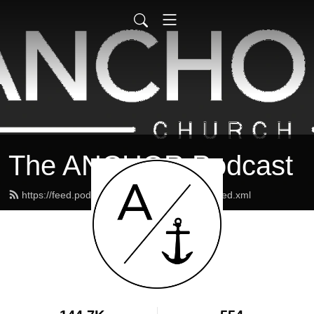
The ANCHOR Podcast
https://feed.podbean.com/theanchormaine/feed.xml