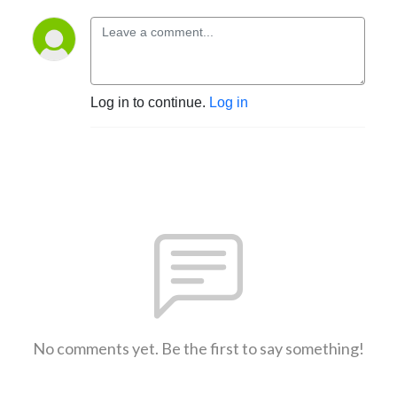
Log in to continue.
Log in
No comments yet. Be the first to say something!