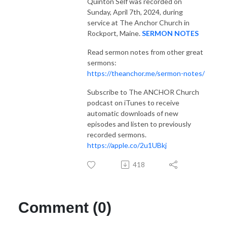
Quinton Self was recorded on
Sunday, April 7th, 2024, during
service at The Anchor Church in
Rockport, Maine.
SERMON NOTES
Read sermon notes from other great
sermons:
https://theanchor.me/sermon-notes/
Subscribe to The ANCHOR Church
podcast on iTunes to receive
automatic downloads of new
episodes and listen to previously
recorded sermons.
https://apple.co/2u1UBkj
418
Comment (0)