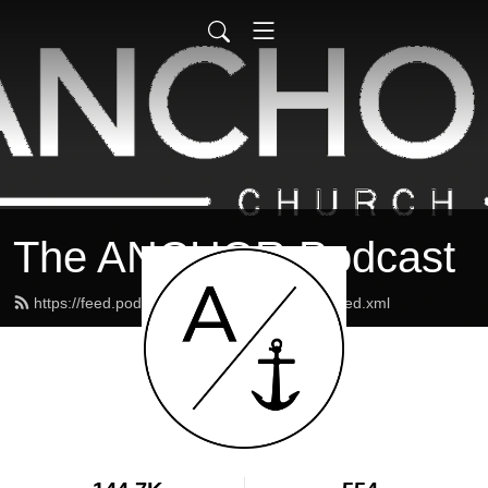
The ANCHOR Podcast
https://feed.podbean.com/theanchormaine/feed.xml