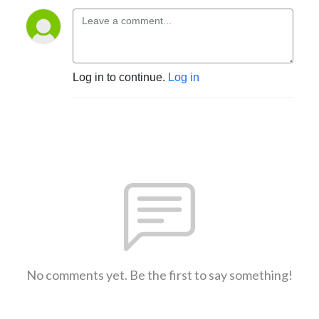
Log in to continue.
Log in
No comments yet. Be the first to say something!