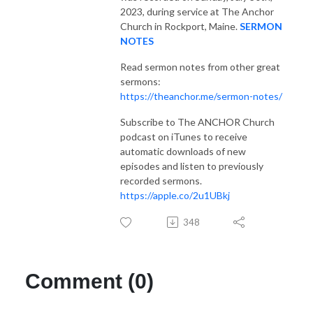
2023, during service at The Anchor
Church in Rockport, Maine.
SERMON
NOTES
Read sermon notes from other great
sermons:
https://theanchor.me/sermon-notes/
Subscribe to The ANCHOR Church
podcast on iTunes to receive
automatic downloads of new
episodes and listen to previously
recorded sermons.
https://apple.co/2u1UBkj
348
Comment (0)