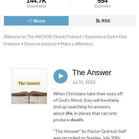
144.7K
554
Downloads
Episodes
Share
RSS
Welcome to The ANCHOR Church Podcast // Experience God • Find 
Freedom • Discover purpose • Make a difference
The Answer
Jul 31, 2023
When Christians take their eyes off
of God’s Word, they will inevitably
end up searching for answers
about
life
, in places that can only
produce
death
.
"The Answer"
by Pastor Quinton Self
was recorded on Sunday, July 30th,