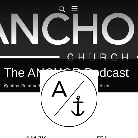
The ANCHOR Podcast
https://feed.podbean.com/theanchormaine/feed.xml