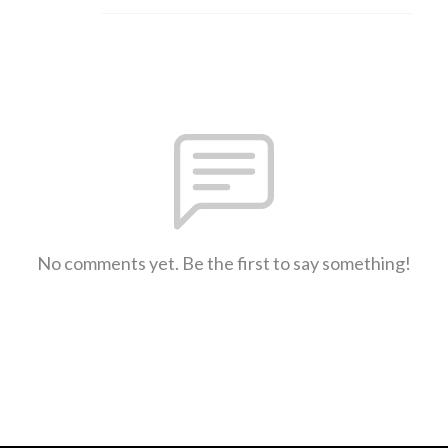
No comments yet. Be the first to say something!