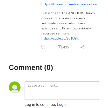
https://theanchor.me/sermon-notes/
Subscribe to The ANCHOR Church
podcast on iTunes to receive
automatic downloads of new
episodes and listen to previously
recorded sermons.
https://apple.co/2u1UBkj
435
Comment (0)
Log in to continue.
Log in