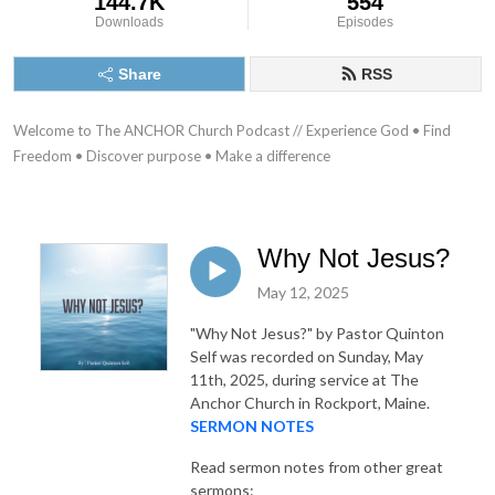
144.7K
554
Downloads
Episodes
Share
RSS
Welcome to The ANCHOR Church Podcast // Experience God • Find 
Freedom • Discover purpose • Make a difference
Why Not Jesus?
May 12, 2025
"Why Not Jesus?"
by Pastor Quinton
Self was recorded on Sunday, May
11th, 2025, during service at The
Anchor Church in Rockport, Maine.
SERMON NOTES
Read sermon notes from other great
sermons: