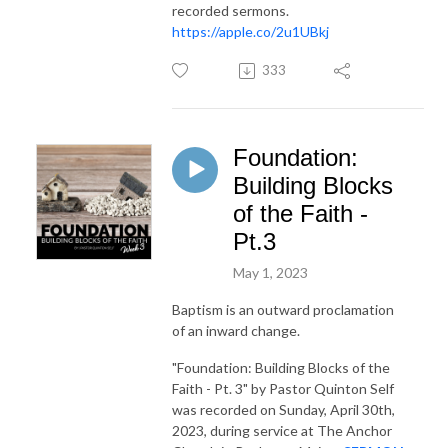
recorded sermons.
https://apple.co/2u1UBkj
333
Foundation:
Building Blocks
of the Faith -
Pt.3
May 1, 2023
Baptism is an outward proclamation
of an inward change.
"Foundation: Building Blocks of the
Faith - Pt. 3"
by Pastor Quinton Self
was recorded on Sunday, April 30th,
2023, during service at The Anchor