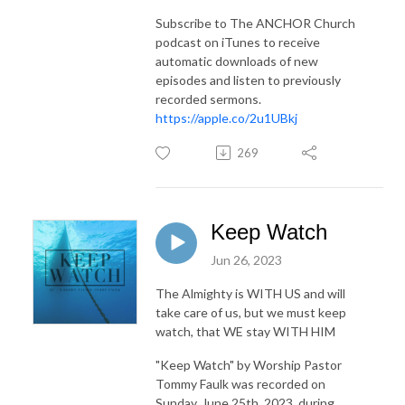
Subscribe to The ANCHOR Church
podcast on iTunes to receive
automatic downloads of new
episodes and listen to previously
recorded sermons.
https://apple.co/2u1UBkj
269
Keep Watch
Jun 26, 2023
The Almighty is WITH US and will
take care of us, but we must keep
watch, that WE stay WITH HIM
"Keep Watch"
by Worship Pastor
Tommy Faulk was recorded on
Sunday, June 25th, 2023, during