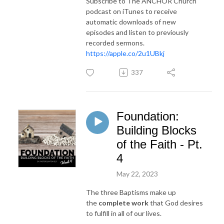
Subscribe to The ANCHOR Church
podcast on iTunes to receive
automatic downloads of new
episodes and listen to previously
recorded sermons.
https://apple.co/2u1UBkj
337
Foundation:
Building Blocks
of the Faith - Pt.
4
May 22, 2023
The three Baptisms make up
the
complete work
that God desires
to fulfill in all of our lives.