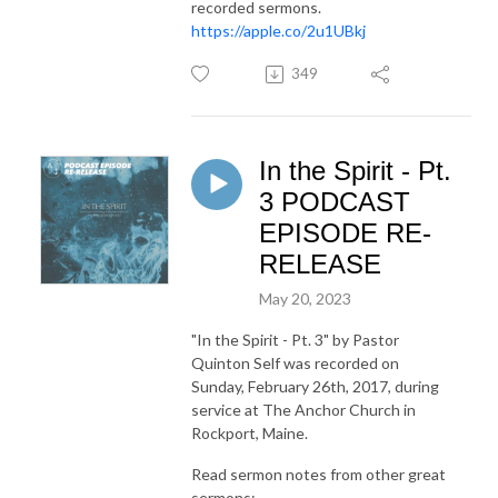
recorded sermons.
https://apple.co/2u1UBkj
349
In the Spirit - Pt.
3 PODCAST
EPISODE RE-
RELEASE
May 20, 2023
"In the Spirit - Pt. 3"
by Pastor
Quinton Self was recorded on
Sunday, February 26th, 2017, during
service at The Anchor Church in
Rockport, Maine.
Read sermon notes from other great
sermons: