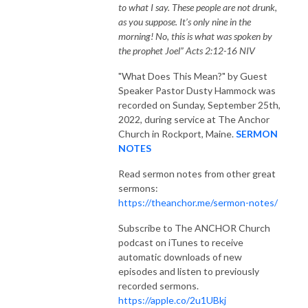
to what I say. These people are not drunk,
as you suppose. It’s only nine in the
morning! No, this is what was spoken by
the prophet Joel” Acts 2:12-16 NIV
"What Does This Mean?"
by Guest
Speaker Pastor Dusty Hammock was
recorded on Sunday, September 25th,
2022, during service at The Anchor
Church in Rockport, Maine.
SERMON
NOTES
Read sermon notes from other great
sermons:
https://theanchor.me/sermon-notes/
Subscribe to The ANCHOR Church
podcast on iTunes to receive
automatic downloads of new
episodes and listen to previously
recorded sermons.
https://apple.co/2u1UBkj