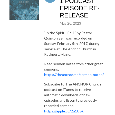
1 PODCAST
EPISODE RE-
RELEASE
May 20, 2023
"In the Spirit - Pt. 1"
by Pastor
Quinton Self was recorded on
Sunday, February 5th, 2017, during
service at The Anchor Church in
Rockport, Maine.
Read sermon notes from other great
sermons:
https://theanchor.me/sermon-notes/
Subscribe to The ANCHOR Church
podcast on iTunes to receive
automatic downloads of new
episodes and listen to previously
recorded sermons.
https://apple.co/2u1UBkj