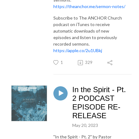
https://theanchor.me/sermon-notes/
Subscribe to The ANCHOR Church
podcast on iTunes to receive
automatic downloads of new
episodes and listen to previously
recorded sermons.
https://apple.co/2u1UBkj
1
329
In the Spirit - Pt.
2 PODCAST
EPISODE RE-
RELEASE
May 20, 2023
"In the Spirit - Pt. 2"
by Pastor