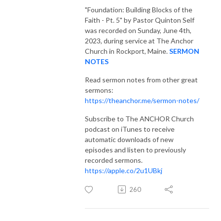
"Foundation: Building Blocks of the
Faith - Pt. 5"
by Pastor Quinton Self
was recorded on Sunday, June 4th,
2023, during service at The Anchor
Church in Rockport, Maine.
SERMON
NOTES
Read sermon notes from other great
sermons:
https://theanchor.me/sermon-notes/
Subscribe to The ANCHOR Church
podcast on iTunes to receive
automatic downloads of new
episodes and listen to previously
recorded sermons.
https://apple.co/2u1UBkj
260