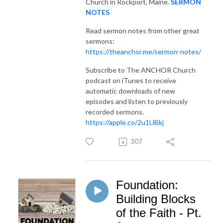
Church in Rockport, Maine.
SERMON
NOTES
Read sermon notes from other great
sermons:
https://theanchor.me/sermon-notes/
Subscribe to The ANCHOR Church
podcast on iTunes to receive
automatic downloads of new
episodes and listen to previously
recorded sermons.
https://apple.co/2u1UBkj
307
Foundation:
Building Blocks
of the Faith - Pt.