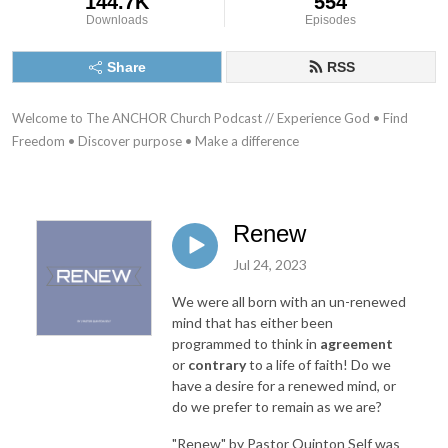
144.7K
554
Downloads
Episodes
Share
RSS
Welcome to The ANCHOR Church Podcast // Experience God • Find 
Freedom • Discover purpose • Make a difference
Renew
Jul 24, 2023
We were all born with an un-renewed
mind that has either been
programmed to think in
agreement
or
contrary
to a life of faith! Do we
have a desire for a renewed mind, or
do we prefer to remain as we are?
"Renew"
by Pastor Quinton Self was