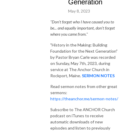
Generation
May 8, 2023
"Don’t forget who I have caused you to
be... and equally important, don’t forget
where you came from."
"History in the Making: Building
Foundation for the Next Generation"
by Pastor Bryan Carle was recorded
on Sunday, May 7th, 2023, during
service at The Anchor Church in
Rockport, Maine.
SERMON NOTES
Read sermon notes from other great
sermons:
https://theanchor.me/sermon-notes/
Subscribe to The ANCHOR Church
podcast on iTunes to receive
automatic downloads of new
episodes and listen to previously