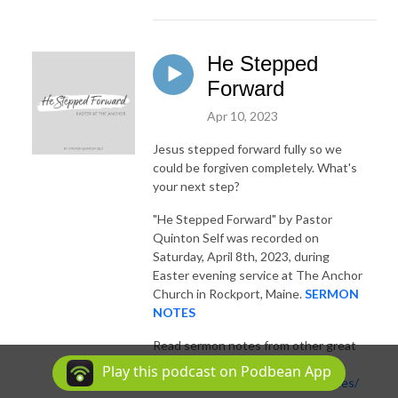
He Stepped
Forward
Apr 10, 2023
Jesus stepped forward fully so we
could be forgiven completely. What's
your next step?
"He Stepped Forward"
by Pastor
Quinton Self was recorded on
Saturday, April 8th, 2023, during
Easter evening service at The Anchor
Church in Rockport, Maine.
SERMON
NOTES
Read sermon notes from other great
sermons:
Play this podcast on Podbean App
https://theanchor.me/sermon-notes/