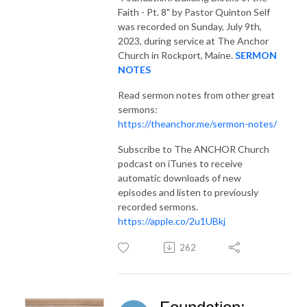
Faith - Pt. 8"
by Pastor Quinton Self
was recorded on Sunday, July 9th,
2023, during service at The Anchor
Church in Rockport, Maine.
SERMON
NOTES
Read sermon notes from other great
sermons:
https://theanchor.me/sermon-notes/
Subscribe to The ANCHOR Church
podcast on iTunes to receive
automatic downloads of new
episodes and listen to previously
recorded sermons.
https://apple.co/2u1UBkj
262