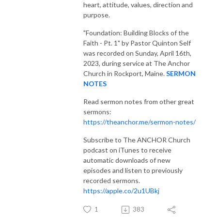
heart, attitude, values, direction and
purpose.
"Foundation: Building Blocks of the
Faith - Pt. 1"
by Pastor Quinton Self
was recorded on Sunday, April 16th,
2023, during service at The Anchor
Church in Rockport, Maine.
SERMON
NOTES
Read sermon notes from other great
sermons:
https://theanchor.me/sermon-notes/
Subscribe to The ANCHOR Church
podcast on iTunes to receive
automatic downloads of new
episodes and listen to previously
recorded sermons.
https://apple.co/2u1UBkj
1
383