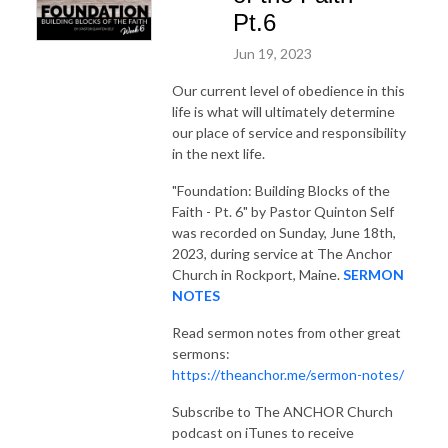
Pt.6
Jun 19, 2023
Our current level of obedience in this
life is what will ultimately determine
our place of service and responsibility
in the next life.
"Foundation: Building Blocks of the
Faith - Pt. 6"
by Pastor Quinton Self
was recorded on Sunday, June 18th,
2023, during service at The Anchor
Church in Rockport, Maine.
SERMON
NOTES
Read sermon notes from other great
sermons:
https://theanchor.me/sermon-notes/
Subscribe to The ANCHOR Church
podcast on iTunes to receive