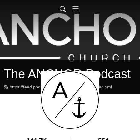
The ANCHOR Podcast
https://feed.podbean.com/theanchormaine/feed.xml