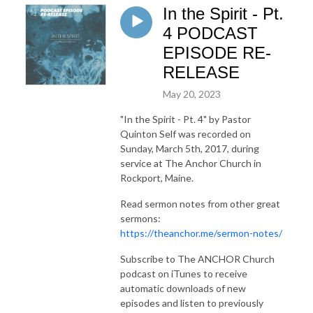
In the Spirit - Pt.
4 PODCAST
EPISODE RE-
RELEASE
May 20, 2023
"In the Spirit - Pt. 4"
by Pastor
Quinton Self was recorded on
Sunday, March 5th, 2017, during
service at The Anchor Church in
Rockport, Maine.
Read sermon notes from other great
sermons:
https://theanchor.me/sermon-notes/
Subscribe to The ANCHOR Church
podcast on iTunes to receive
automatic downloads of new
episodes and listen to previously