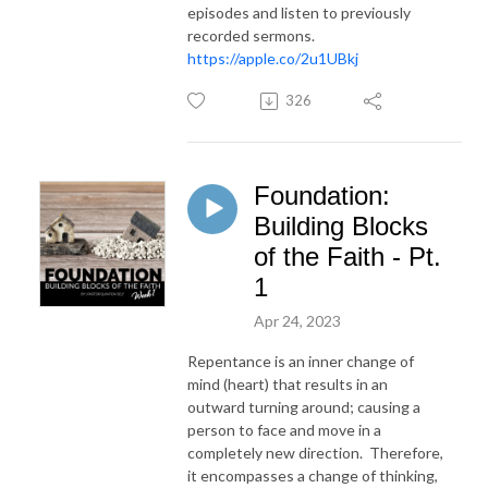
episodes and listen to previously
recorded sermons.
https://apple.co/2u1UBkj
326
Foundation:
Building Blocks
of the Faith - Pt.
1
Apr 24, 2023
Repentance is an inner change of
mind (heart) that results in an
outward turning around; causing a
person to face and move in a
completely new direction. Therefore,
it encompasses a change of thinking,