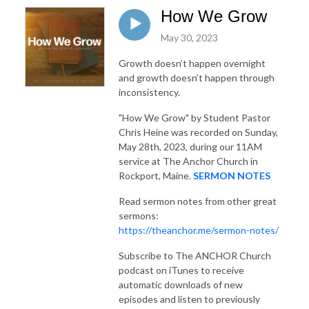
How We Grow
May 30, 2023
Growth doesn’t happen overnight
and growth doesn’t happen through
inconsistency.
"How We Grow"
by Student Pastor
Chris Heine was recorded on Sunday,
May 28th, 2023, during our 11AM
service at The Anchor Church in
Rockport, Maine.
SERMON NOTES
Read sermon notes from other great
sermons:
https://theanchor.me/sermon-notes/
Subscribe to The ANCHOR Church
podcast on iTunes to receive
automatic downloads of new
episodes and listen to previously