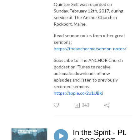
Quinton Self was recorded on
Sunday, February 12th, 2017, during
service at The Anchor Church in
Rockport, Maine.
Read sermon notes from other great
sermons:
https://theanchor.me/sermon-notes/
Subscribe to The ANCHOR Church
podcast on iTunes to receive
automatic downloads of new
episodes and listen to previously
recorded sermons.
https://apple.co/2u1UBkj
343
In the Spirit - Pt.