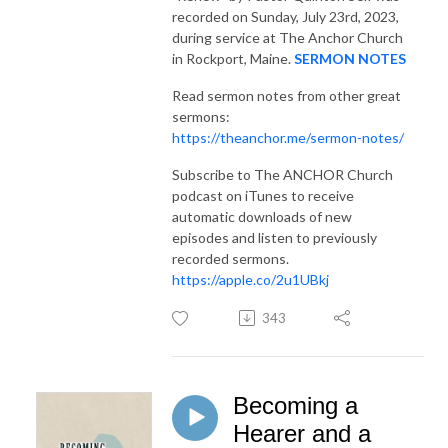
recorded on Sunday, July 23rd, 2023,
during service at The Anchor Church
in Rockport, Maine.
SERMON NOTES
Read sermon notes from other great
sermons:
https://theanchor.me/sermon-notes/
Subscribe to The ANCHOR Church
podcast on iTunes to receive
automatic downloads of new
episodes and listen to previously
recorded sermons.
https://apple.co/2u1UBkj
343
Becoming a
Hearer and a