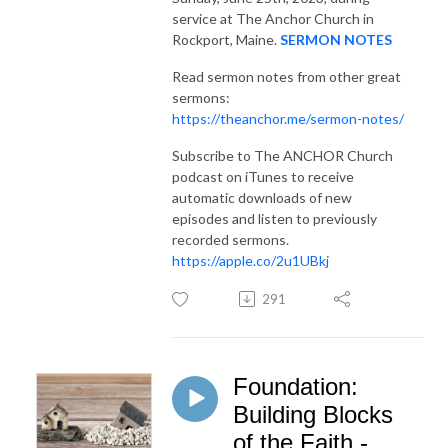
service at The Anchor Church in
Rockport, Maine.
SERMON NOTES
Read sermon notes from other great
sermons:
https://theanchor.me/sermon-notes/
Subscribe to The ANCHOR Church
podcast on iTunes to receive
automatic downloads of new
episodes and listen to previously
recorded sermons.
https://apple.co/2u1UBkj
291
Foundation:
Building Blocks
of the Faith -