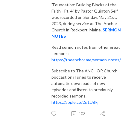
"Foundation: Building Blocks of the
Faith - Pt. 4"
by Pastor Quinton Self
was recorded on Sunday, May 21st,
2023, during service at The Anchor
Church in Rockport, Maine.
SERMON
NOTES
Read sermon notes from other great
sermons:
https://theanchor.me/sermon-notes/
Subscribe to The ANCHOR Church
podcast on iTunes to receive
automatic downloads of new
episodes and listen to previously
recorded sermons.
https://apple.co/2u1UBkj
403