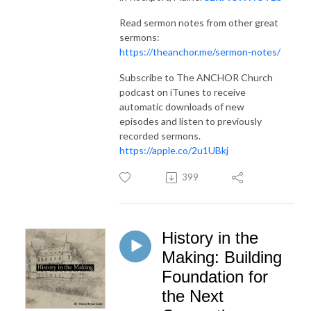
Read sermon notes from other great
sermons:
https://theanchor.me/sermon-notes/
Subscribe to The ANCHOR Church
podcast on iTunes to receive
automatic downloads of new
episodes and listen to previously
recorded sermons.
https://apple.co/2u1UBkj
399
History in the
Making: Building
Foundation for
the Next