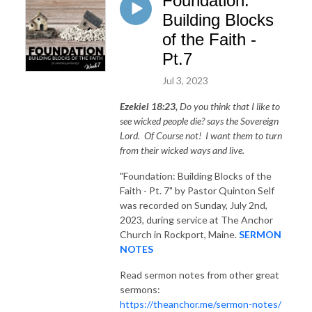
Foundation:
Building Blocks
of the Faith -
Pt.7
Jul 3, 2023
Ezekiel 18:23,
Do you think that I like to
see wicked people die? says the Sovereign
Lord. Of Course not! I want them to turn
from their wicked ways and live.
"Foundation: Building Blocks of the
Faith - Pt. 7"
by Pastor Quinton Self
was recorded on Sunday, July 2nd,
2023, during service at The Anchor
Church in Rockport, Maine.
SERMON
NOTES
Read sermon notes from other great
sermons:
https://theanchor.me/sermon-notes/