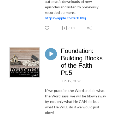
automatic downloads of new
episodes and listen to previously
recorded sermons.
https://apple.co/2u1UBkj
318
Foundation:
Building Blocks
of the Faith -
Pt.5
Jun 19, 2023
If we practice the Word and do what
the Word says, we will be blown away
by, not only what He CAN do, but
what He WILL do if we would just
obey!