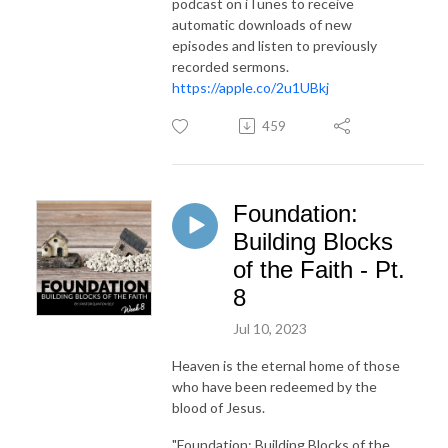
podcast on iTunes to receive
automatic downloads of new
episodes and listen to previously
recorded sermons.
https://apple.co/2u1UBkj
459
Foundation:
Building Blocks
of the Faith - Pt.
8
Jul 10, 2023
Heaven is the eternal home of those
who have been redeemed by the
blood of Jesus.
"Foundation: Building Blocks of the