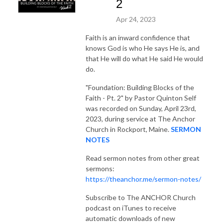
2
Apr 24, 2023
Faith is an inward confidence that
knows God is who He says He is, and
that He will do what He said He would
do.
"Foundation: Building Blocks of the
Faith - Pt. 2"
by Pastor Quinton Self
was recorded on Sunday, April 23rd,
2023, during service at The Anchor
Church in Rockport, Maine.
SERMON
NOTES
Read sermon notes from other great
sermons:
https://theanchor.me/sermon-notes/
Subscribe to The ANCHOR Church
podcast on iTunes to receive
automatic downloads of new