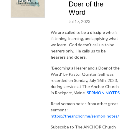
Doer of the
Word
Jul 17, 2023
We are called to be a
disciple
who is
listening, learning, and applying what
we learn. God doesn’t call us to be
hearers only. He calls us to be
hearers
and
doers
.
"Becoming a Hearer and a Doer of the
Word"
by Pastor Quinton Self was
recorded on Sunday, July 16th, 2023,
during service at The Anchor Church
in Rockport, Maine.
SERMON NOTES
Read sermon notes from other great
sermons:
https://theanchor.me/sermon-notes/
Subscribe to The ANCHOR Church