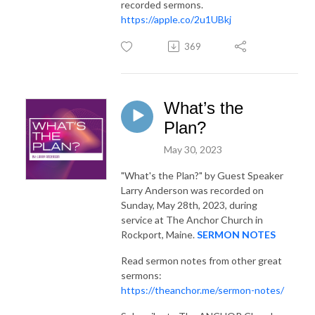
recorded sermons.
https://apple.co/2u1UBkj
369
What’s the
Plan?
May 30, 2023
"What's the Plan?"
by Guest Speaker
Larry Anderson was recorded on
Sunday, May 28th, 2023, during
service at The Anchor Church in
Rockport, Maine.
SERMON NOTES
Read sermon notes from other great
sermons:
https://theanchor.me/sermon-notes/