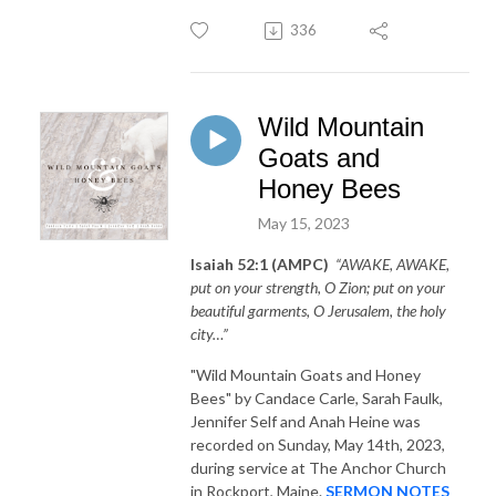
336
Wild Mountain
Goats and
Honey Bees
May 15, 2023
Isaiah 52:1 (AMPC)
“AWAKE, AWAKE,
put on your strength, O Zion; put on your
beautiful garments, O Jerusalem, the holy
city…”
"Wild Mountain Goats and Honey
Bees"
by Candace Carle, Sarah Faulk,
Jennifer Self and Anah Heine was
recorded on Sunday, May 14th, 2023,
during service at The Anchor Church
in Rockport, Maine.
SERMON NOTES