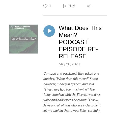
1
419
What Does This
Mean?
PODCAST
EPISODE RE-
RELEASE
May 20, 2023
“Amazed and perplexed, they asked one
another, “What does this mean?” Some,
however, made fun of them and said,
“They have had too much wine.” Then
Peter stood up with the Eleven, raised his
voice and addressed the crowd: “Fellow
Jews and all of you who live in Jerusalem,
let me explain this to you; listen carefully